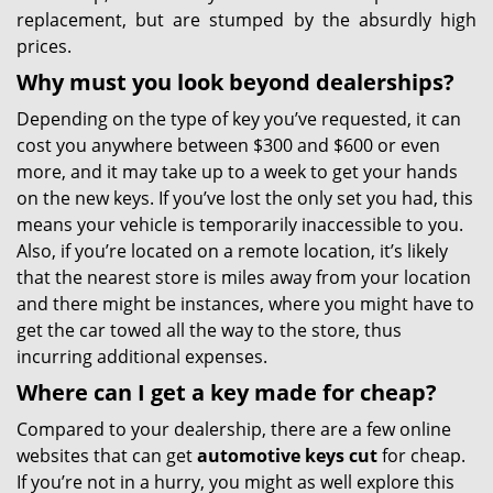
replacement, but are stumped by the absurdly high
prices.
Why must you look beyond dealerships?
Depending on the type of key you’ve requested, it can
cost you anywhere between $300 and $600 or even
more, and it may take up to a week to get your hands
on the new keys. If you’ve lost the only set you had, this
means your vehicle is temporarily inaccessible to you.
Also, if you’re located on a remote location, it’s likely
that the nearest store is miles away from your location
and there might be instances, where you might have to
get the car towed all the way to the store, thus
incurring additional expenses.
Where can I get a key made for cheap?
Compared to your dealership, there are a few online
websites that can get
automotive keys cut
for cheap.
If you’re not in a hurry, you might as well explore this