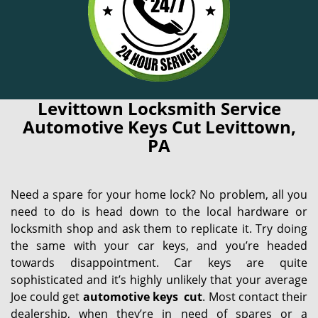
Levittown Locksmith Service
Automotive Keys Cut Levittown,
PA
Need a spare for your home lock? No problem, all you
need to do is head down to the local hardware or
locksmith shop and ask them to replicate it. Try doing
the same with your car keys, and you’re headed
towards disappointment. Car keys are quite
sophisticated and it’s highly unlikely that your average
Joe could get
automotive keys
cut
. Most contact their
dealership, when they’re in need of spares or a