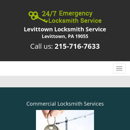
Levittown Locksmith Service
Levittown, PA 19055
Call us:
215-716-7633
T
o
g
g
l
e
Commercial Locksmith Services
n
a
v
i