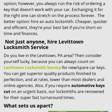
option; however, you always run the risk of ordering a
key that doesn’t work with your car. Exchanging it for
the right one can stretch on the process forever. The
better option: hire an auto locksmith. Cheaper, quicker
and efficient, they’re your best bet if you’re short on
time and finances.
Not just anyone, hire Levittown
Locksmith Service
Do you live in the Levittown, PA area? Then consider
yourself lucky, because you can always count on
Levittown Locksmith Service
for new/spare car keys.
You can get superior quality products finished to
perfection, and at rates, lower than most dealers and
online agencies. Also, if you require
automotive keys
cut
on an urgent basis, our locksmiths are renowned
for their super fast turnaround times.
What sets us apart?