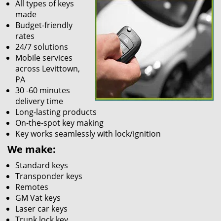
All types of keys
made
Budget-friendly
rates
24/7 solutions
Mobile services
across Levittown,
PA
30 -60 minutes
delivery time
Long-lasting products
On-the-spot key making
Key works seamlessly with lock/ignition
We make:
Standard keys
Transponder keys
Remotes
GM Vat keys
Laser car keys
Trunk lock key