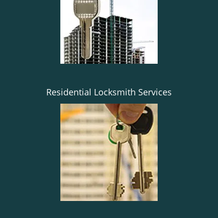
g
a
t
i
o
n
Residential Locksmith Services