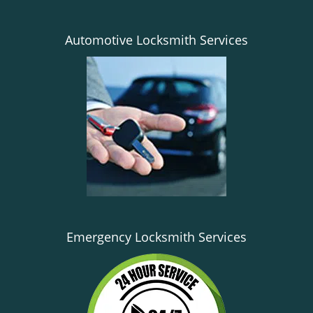
Automotive Locksmith Services
Emergency Locksmith Services