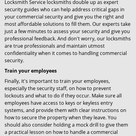
Locksmith Service locksmiths double up as expert
security guides who can help address critical gaps in
your commercial security and give you the right and
most affordable solutions to fill them. Our experts take
just a few minutes to assess your security and give you
professional feedback. And don't worry, our locksmiths
are true professionals and maintain utmost
confidentiality when it comes to handling commercial
security.
Train your employees
Finally, it's important to train your employees,
especially the security staff, on how to prevent
lockouts and what to do if they occur. Make sure all
employees have access to keys or keyless entry
systems, and provide them with clear instructions on
how to secure the property when they leave. You
should also consider holding a mock drill to give them
a practical lesson on how to handle a commercial