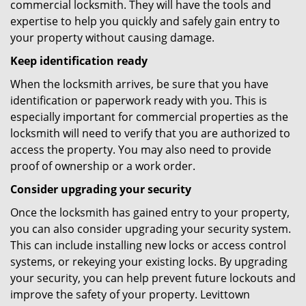
commercial locksmith. They will have the tools and
expertise to help you quickly and safely gain entry to
your property without causing damage.
Keep identification ready
When the locksmith arrives, be sure that you have
identification or paperwork ready with you. This is
especially important for commercial properties as the
locksmith will need to verify that you are authorized to
access the property. You may also need to provide
proof of ownership or a work order.
Consider upgrading your security
Once the locksmith has gained entry to your property,
you can also consider upgrading your security system.
This can include installing new locks or access control
systems, or rekeying your existing locks. By upgrading
your security, you can help prevent future lockouts and
improve the safety of your property. Levittown