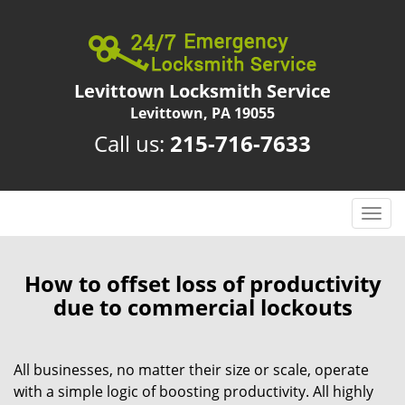
Levittown Locksmith Service
Levittown, PA 19055
Call us:
215-716-7633
T
o
g
g
How to offset loss of productivity
l
due to commercial lockouts
e
n
a
All businesses, no matter their size or scale, operate
v
with a simple logic of boosting productivity. All highly
i