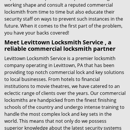
working shape and consult a reputed commercial
locksmith from time to time but also educate their
security staff on ways to prevent such instances in the
future. When it comes to the first part of the problem,
you have your backs covered!
Meet Levittown Locksmith Service , a
reliable commercial locksmith partner
Levittown Locksmith Service is a premier locksmith
company operating in Levittown, PA that has been
providing top notch commercial lock and key solutions
to local businesses. From hotels to financial
institutions to movie theatres, we have catered to an
eclectic range of clients over the years. Our commercial
locksmiths are handpicked from the finest finishing
schools of the country and undergo intense training to
handle the most complex lock and key sets in the
world. This means that not only do we possess
superior knowledge about the latest security systems