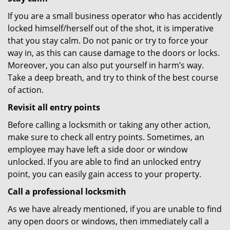
If you are a small business operator who has accidently
locked himself/herself out of the shot, it is imperative
that you stay calm. Do not panic or try to force your
way in, as this can cause damage to the doors or locks.
Moreover, you can also put yourself in harm’s way.
Take a deep breath, and try to think of the best course
of action.
Revisit all entry points
Before calling a locksmith or taking any other action,
make sure to check all entry points. Sometimes, an
employee may have left a side door or window
unlocked. If you are able to find an unlocked entry
point, you can easily gain access to your property.
Call a professional locksmith
As we have already mentioned, if you are unable to find
any open doors or windows, then immediately call a