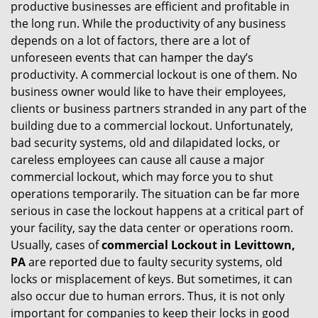
productive businesses are efficient and profitable in
g
the long run. While the productivity of any business
a
t
depends on a lot of factors, there are a lot of
i
unforeseen events that can hamper the day’s
o
productivity. A commercial lockout is one of them. No
n
business owner would like to have their employees,
clients or business partners stranded in any part of the
building due to a commercial lockout. Unfortunately,
bad security systems, old and dilapidated locks, or
careless employees can cause all cause a major
commercial lockout, which may force you to shut
operations temporarily. The situation can be far more
serious in case the lockout happens at a critical part of
your facility, say the data center or operations room.
Usually, cases of
commercial Lockout in Levittown,
PA
are reported due to faulty security systems, old
locks or misplacement of keys. But sometimes, it can
also occur due to human errors. Thus, it is not only
important for companies to keep their locks in good