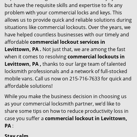
but have the requisite skills and expertise to fix any
problem with your commercial locks and keys. This
allows us to provide quick and reliable solutions during
situations like commercial lockouts. Over the years, we
have helped countless businesses with our timely and
affordable
commercial lockout services in
Levittown, PA .
Not just that, we are among the fast
when it comes to resolving
commercial lockouts
in
Levittown, PA ,
thanks to our large team of talented
locksmith professionals and a network of full-stocked
mobile vans. Call us now on 215-716-7633 for quick and
affordable solutions!
While you make the business decision in choosing us
as your commercial locksmith partner, we’d like to
share some tips on how to reduce productivity loss in
case you suffer a
commercial lockout in Levittown,
PA
:
Stay calm