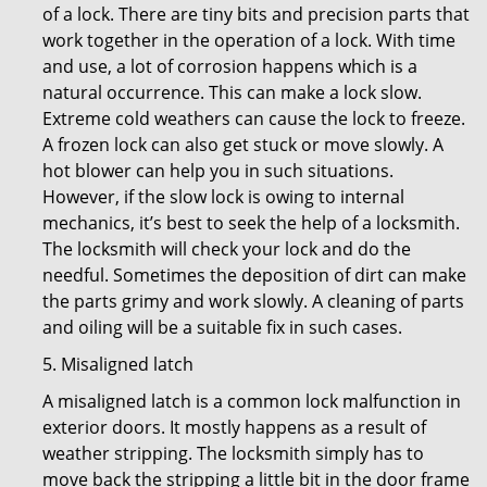
of a lock. There are tiny bits and precision parts that
work together in the operation of a lock. With time
and use, a lot of corrosion happens which is a
natural occurrence. This can make a lock slow.
Extreme cold weathers can cause the lock to freeze.
A frozen lock can also get stuck or move slowly. A
hot blower can help you in such situations.
However, if the slow lock is owing to internal
mechanics, it’s best to seek the help of a locksmith.
The locksmith will check your lock and do the
needful. Sometimes the deposition of dirt can make
the parts grimy and work slowly. A cleaning of parts
and oiling will be a suitable fix in such cases.
5. Misaligned latch
A misaligned latch is a common lock malfunction in
exterior doors. It mostly happens as a result of
weather stripping. The locksmith simply has to
move back the stripping a little bit in the door frame