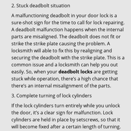
2. Stuck deadbolt situation
A malfunctioning deadbolt in your door lock is a
sure-shot sign for the time to call for lock repairing.
A deadbolt malfunction happens when the internal
parts are misaligned. The deadbolt does not fit or
strike the strike plate causing the problem. A
locksmith will able to fix this by realigning and
securing the deadbolt with the strike plate. This is a
common issue and a locksmith can help you out
easily. So, when your
deadbolt locks
are getting
stuck while operation, there’s a high chance that
there’s an internal misalignment of the parts.
3. Complete turning of lock cylinders
If the lock cylinders turn entirely while you unlock
the door, it’s a clear sign for malfunction. Lock
cylinders are held in place by setscrews, so that it
will become fixed after a certain length of turning.