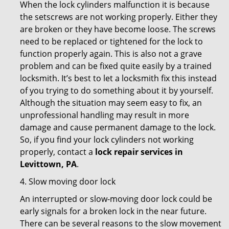
When the lock cylinders malfunction it is because
the setscrews are not working properly. Either they
are broken or they have become loose. The screws
need to be replaced or tightened for the lock to
function properly again. This is also not a grave
problem and can be fixed quite easily by a trained
locksmith. It’s best to let a locksmith fix this instead
of you trying to do something about it by yourself.
Although the situation may seem easy to fix, an
unprofessional handling may result in more
damage and cause permanent damage to the lock.
So, if you find your lock cylinders not working
properly, contact a
lock repair services in
Levittown, PA
.
4. Slow moving door lock
An interrupted or slow-moving door lock could be
early signals for a broken lock in the near future.
There can be several reasons to the slow movement