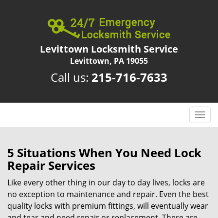
Levittown Locksmith Service
Levittown, PA 19055
Call us:
215-716-7633
T
o
g
g
5 Situations When You Need Lock
l
Repair Services
e
n
Like every other thing in our day to day lives, locks are
a
no exception to maintenance and repair. Even the best
v
quality locks with premium fittings, will eventually wear
i
and tear and need repair or replacement. There are