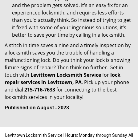
and the problem gets solved. It’s an easy fix for an
experienced locksmith, and requires less efforts
than you’d actually think. So instead of trying to get
it fixed with some of your ingenious solutions, it’s
better to save your time by calling in a locksmith.
A stitch in time saves a nine and a timely inspection by
a locksmith saves you the trouble of handling a
malfunctioning lock. Do you think your lock is showing
future signs of repair? Then think no further. Get in
touch with
Levittown Locksmith Service
for
lock
repair services in Levittown, PA
. Pick up your phone
and dial
215-716-7633
for connecting to the best
locksmith services in your locality!
Published on August - 2023
Levittown Locksmith Service | Hours: Monday through Sunday, All