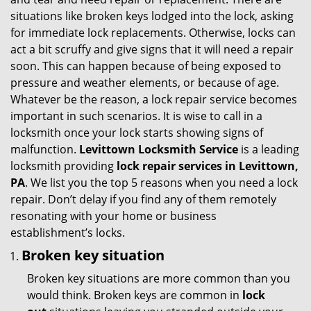
g
situations like broken keys lodged into the lock, asking
a
for immediate lock replacements. Otherwise, locks can
t
act a bit scruffy and give signs that it will need a repair
i
soon. This can happen because of being exposed to
o
pressure and weather elements, or because of age.
n
Whatever be the reason, a lock repair service becomes
important in such scenarios. It is wise to call in a
locksmith once your lock starts showing signs of
malfunction.
Levittown Locksmith Service
is a leading
locksmith providing
lock repair services in Levittown,
PA
. We list you the top 5 reasons when you need a lock
repair. Don’t delay if you find any of them remotely
resonating with your home or business
establishment’s locks.
Broken key situation
Broken key situations are more common than you
would think. Broken keys are common in
lock