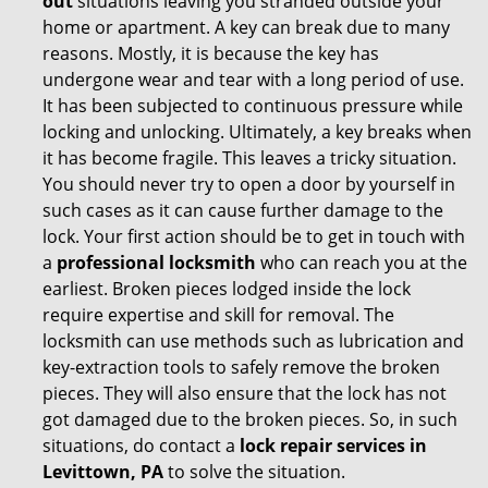
out
situations leaving you stranded outside your
home or apartment. A key can break due to many
reasons. Mostly, it is because the key has
undergone wear and tear with a long period of use.
It has been subjected to continuous pressure while
locking and unlocking. Ultimately, a key breaks when
it has become fragile. This leaves a tricky situation.
You should never try to open a door by yourself in
such cases as it can cause further damage to the
lock. Your first action should be to get in touch with
a
professional locksmith
who can reach you at the
earliest. Broken pieces lodged inside the lock
require expertise and skill for removal. The
locksmith can use methods such as lubrication and
key-extraction tools to safely remove the broken
pieces. They will also ensure that the lock has not
got damaged due to the broken pieces. So, in such
situations, do contact a
lock repair services in
Levittown, PA
to solve the situation.