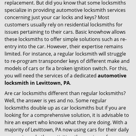
replacement. But did you know that some locksmiths
g
specialize in providing automotive locksmith services
a
t
concerning just your car locks and keys? Most
i
customers usually rely on residential locksmiths for
o
issues pertaining to their cars. Basic knowhow allows
n
these locksmiths to offer simple solutions such as re-
entry into the car. However, their expertise remains
limited. For instance, a regular locksmith will struggle
to re-program transponder keys of different make and
models of cars or fix a broken ignition switch. For this,
you will need the services of a dedicated
automotive
locksmith in Levittown, PA
.
Are car locksmiths different than regular locksmiths?
Well, the answer is yes and no. Some regular
locksmiths double up as car locksmiths but if you are
looking for a comprehensive solution, it is advisable to
hire an expert who knows what they are doing. With a
majority of Levittown, PA now using cars for their daily