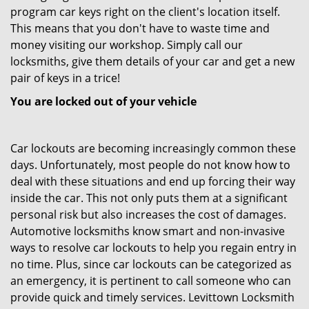
program car keys right on the client's location itself.
This means that you don't have to waste time and
money visiting our workshop. Simply call our
locksmiths, give them details of your car and get a new
pair of keys in a trice!
You are locked out of your vehicle
Car lockouts are becoming increasingly common these
days. Unfortunately, most people do not know how to
deal with these situations and end up forcing their way
inside the car. This not only puts them at a significant
personal risk but also increases the cost of damages.
Automotive locksmiths know smart and non-invasive
ways to resolve car lockouts to help you regain entry in
no time. Plus, since car lockouts can be categorized as
an emergency, it is pertinent to call someone who can
provide quick and timely services. Levittown Locksmith