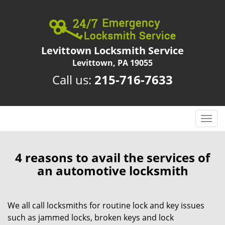
Levittown Locksmith Service
Levittown, PA 19055
Call us:
215-716-7633
T
o
g
g
4 reasons to avail the services of
l
an automotive locksmith
e
n
a
We all call locksmiths for routine lock and key issues
v
such as jammed locks, broken keys and lock
i