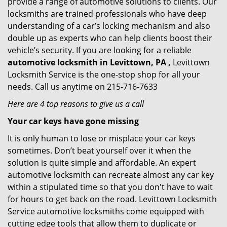
provide a range of automotive solutions to clients. Our
locksmiths are trained professionals who have deep
understanding of a car’s locking mechanism and also
double up as experts who can help clients boost their
vehicle’s security. If you are looking for a reliable
automotive locksmith in Levittown, PA ,
Levittown
Locksmith Service is the one-stop shop for all your
needs. Call us anytime on 215-716-7633
Here are 4 top reasons to give us a call
Your car keys have gone missing
It is only human to lose or misplace your car keys
sometimes. Don’t beat yourself over it when the
solution is quite simple and affordable. An expert
automotive locksmith can recreate almost any car key
within a stipulated time so that you don't have to wait
for hours to get back on the road. Levittown Locksmith
Service automotive locksmiths come equipped with
cutting edge tools that allow them to duplicate or