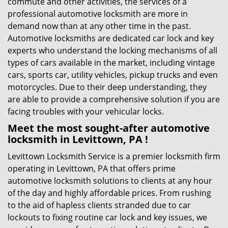
commute and other activities, the services of a
professional automotive locksmith are more in
demand now than at any other time in the past.
Automotive locksmiths are dedicated car lock and key
experts who understand the locking mechanisms of all
types of cars available in the market, including vintage
cars, sports car, utility vehicles, pickup trucks and even
motorcycles. Due to their deep understanding, they
are able to provide a comprehensive solution if you are
facing troubles with your vehicular locks.
Meet the most sought-after
automotive
locksmith in Levittown, PA !
Levittown Locksmith Service is a premier locksmith firm
operating in Levittown, PA that offers prime
automotive locksmith solutions to clients at any hour
of the day and highly affordable prices. From rushing
to the aid of hapless clients stranded due to car
lockouts to fixing routine car lock and key issues, we