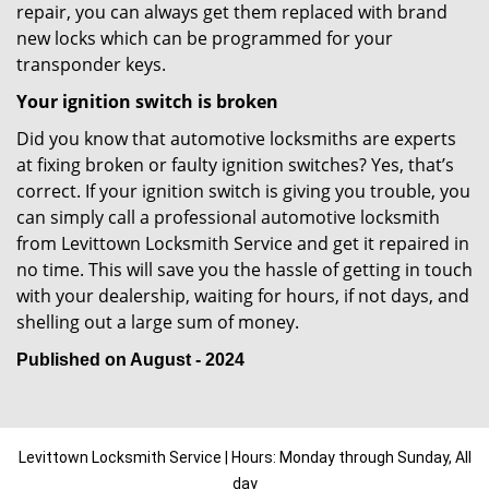
repair, you can always get them replaced with brand
new locks which can be programmed for your
transponder keys.
Your ignition switch is broken
Did you know that automotive locksmiths are experts
at fixing broken or faulty ignition switches? Yes, that’s
correct. If your ignition switch is giving you trouble, you
can simply call a professional automotive locksmith
from Levittown Locksmith Service and get it repaired in
no time. This will save you the hassle of getting in touch
with your dealership, waiting for hours, if not days, and
shelling out a large sum of money.
Published on August - 2024
Levittown Locksmith Service | Hours: Monday through Sunday, All
day