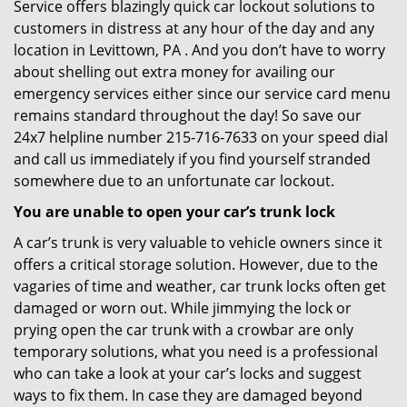
Service offers blazingly quick car lockout solutions to
customers in distress at any hour of the day and any
location in Levittown, PA . And you don’t have to worry
about shelling out extra money for availing our
emergency services either since our service card menu
remains standard throughout the day! So save our
24x7 helpline number 215-716-7633 on your speed dial
and call us immediately if you find yourself stranded
somewhere due to an unfortunate car lockout.
You are unable to open your car’s trunk lock
A car’s trunk is very valuable to vehicle owners since it
offers a critical storage solution. However, due to the
vagaries of time and weather, car trunk locks often get
damaged or worn out. While jimmying the lock or
prying open the car trunk with a crowbar are only
temporary solutions, what you need is a professional
who can take a look at your car’s locks and suggest
ways to fix them. In case they are damaged beyond