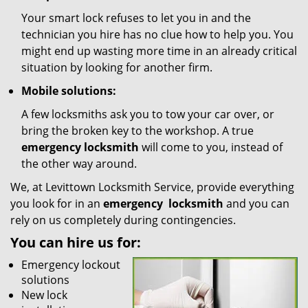
Your smart lock refuses to let you in and the
technician you hire has no clue how to help you. You
might end up wasting more time in an already critical
situation by looking for another firm.
Mobile solutions:
A few locksmiths ask you to tow your car over, or
bring the broken key to the workshop. A true
emergency locksmith
will come to you, instead of
the other way around.
We, at Levittown Locksmith Service, provide everything
you look for in an
emergency
locksmith
and you can
rely on us completely during contingencies.
You can hire us for:
Emergency lockout
solutions
New lock