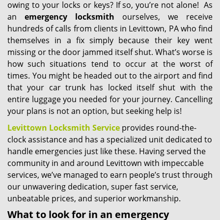
owing to your locks or keys? If so, you’re not alone! As
an
emergency locksmith
ourselves, we receive
hundreds of calls from clients in Levittown, PA who find
themselves in a fix simply because their key went
missing or the door jammed itself shut. What’s worse is
how such situations tend to occur at the worst of
times. You might be headed out to the airport and find
that your car trunk has locked itself shut with the
entire luggage you needed for your journey. Cancelling
your plans is not an option, but seeking help is!
Levittown Locksmith Service
provides round-the-
clock assistance and has a specialized unit dedicated to
handle emergencies just like these. Having served the
community in and around Levittown with impeccable
services, we’ve managed to earn people’s trust through
our unwavering dedication, super fast service,
unbeatable prices, and superior workmanship.
What to look for in an emergency