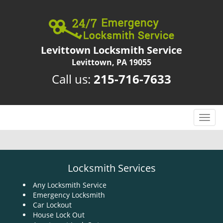
Levittown Locksmith Service
Levittown, PA 19055
Call us:
215-716-7633
T
o
g
g
l
Locksmith Services
e
n
Any Locksmith Service
Emergency Locksmith
a
Car Lockout
v
House Lock Out
i