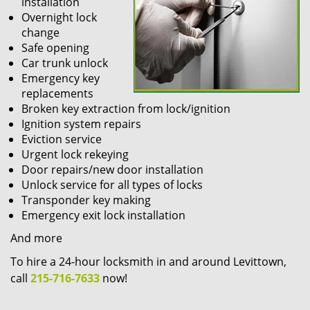
installation
Overnight lock
change
Safe opening
Car trunk unlock
Emergency key
replacements
Broken key extraction from lock/ignition
Ignition system repairs
Eviction service
Urgent lock rekeying
Door repairs/new door installation
Unlock service for all types of locks
Transponder key making
Emergency exit lock installation
And more
To hire a 24-hour locksmith in and around Levittown,
call
215-716-7633
now!