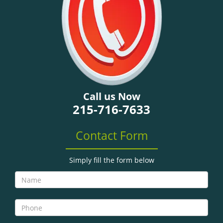
Call us Now
215-716-7633
Contact Form
Simply fill the form below