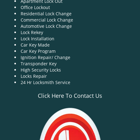
Apartment Lock Out
g
Office Lockout
a
Residential Lock Change
t
Commercial Lock Change
i
Automotive Lock Change
o
Lock Rekey
n
Lock Installation
Car Key Made
Car Key Program
Ignition Repair/ Change
Transponder Key
High Security Locks
Locks Repair
24 Hr Locksmith Service
Click Here To Contact Us