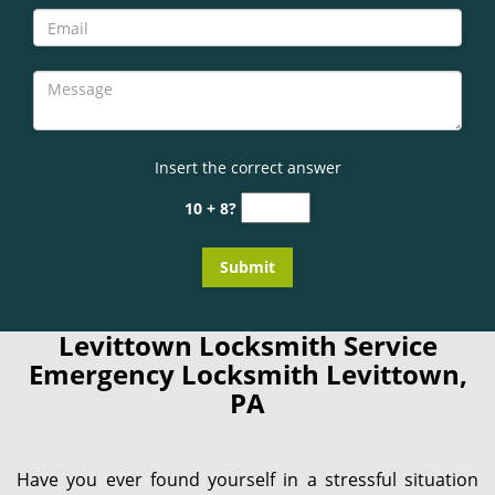
Insert the correct answer
10 + 8?
Levittown Locksmith Service
Emergency Locksmith Levittown,
PA
Have you ever found yourself in a stressful situation