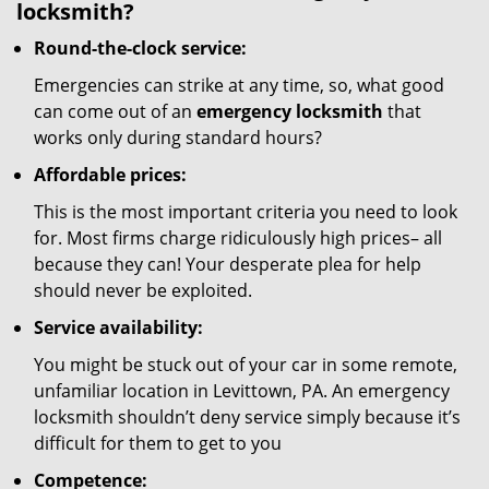
locksmith?
Round-the-clock service:
Emergencies can strike at any time, so, what good
can come out of an
emergency locksmith
that
works only during standard hours?
Affordable prices:
This is the most important criteria you need to look
for. Most firms charge ridiculously high prices– all
because they can! Your desperate plea for help
should never be exploited.
Service availability:
You might be stuck out of your car in some remote,
unfamiliar location in Levittown, PA. An emergency
locksmith shouldn’t deny service simply because it’s
difficult for them to get to you
Competence: