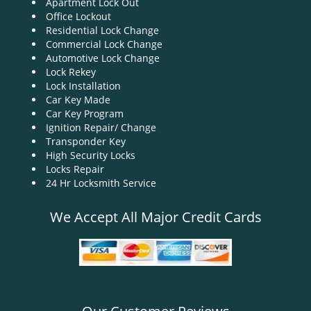
Apartment Lock Out
g
Office Lockout
a
Residential Lock Change
t
Commercial Lock Change
i
Automotive Lock Change
o
Lock Rekey
n
Lock Installation
Car Key Made
Car Key Program
Ignition Repair/ Change
Transponder Key
High Security Locks
Locks Repair
24 Hr Locksmith Service
We Accept All Major Credit Cards