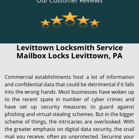
Our Customer Reviews
Levittown Locksmith Service
Mailbox Locks Levittown, PA
Commercial establishments host a lot of information
and confidential data that could be detrimental if it falls
into the wrong hands. Most businesses have woken up
to the recent spate in number of cyber crimes and
have set up security measures to guard against
phishing and virtual stealing schemes. But in the bigger
scheme of things, the intricacies are overlooked. With
the greater emphasis on digital data security, the snail
mail you receive, often go unprotected. Securing your