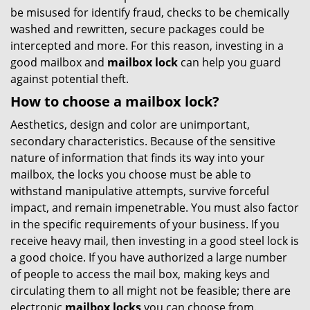
be misused for identify fraud, checks to be chemically
washed and rewritten, secure packages could be
intercepted and more. For this reason, investing in a
good mailbox and
mailbox lock
can help you guard
against potential theft.
How to choose a mailbox lock?
Aesthetics, design and color are unimportant,
secondary characteristics. Because of the sensitive
nature of information that finds its way into your
mailbox, the locks you choose must be able to
withstand manipulative attempts, survive forceful
impact, and remain impenetrable. You must also factor
in the specific requirements of your business. If you
receive heavy mail, then investing in a good steel lock is
a good choice. If you have authorized a large number
of people to access the mail box, making keys and
circulating them to all might not be feasible; there are
electronic
mailbox locks
you can choose from.