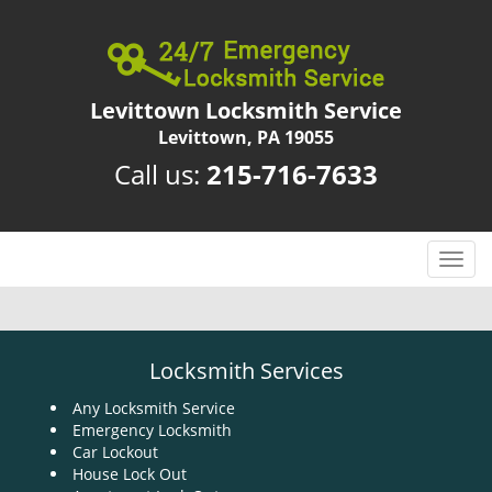
Levittown Locksmith Service
Levittown, PA 19055
Call us:
215-716-7633
T
o
g
g
l
Locksmith Services
e
n
Any Locksmith Service
Emergency Locksmith
a
Car Lockout
v
House Lock Out
i