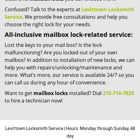
Confused? Talk to the experts at
Levittown Locksmith
Service
. We provide free consultations and help you
choose the right lock for your needs.
All-inclusive mailbox lock-related service:
Lost the keys to your mail box? Is the lock
malfunctioning? Are you locked out of your own
mailbox? In addition to installation of new locks, we can
help you with repairs/unlocking/maintenance and
more. What’s more, our service is available 24/7 so you
can call us during any hour of convenience.
Want to get
mailbox locks
installed? Dial
215-716-7633
to hire a technician now!
Levittown Locksmith Service | Hours: Monday through Sunday, All
day