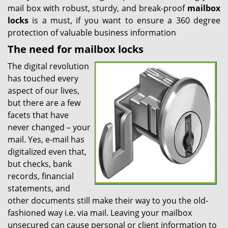
mail box with robust, sturdy, and break-proof
mailbox
locks
is a must, if you want to ensure a 360 degree
protection of valuable business information
The need for mailbox locks
The digital revolution
has touched every
aspect of our lives,
but there are a few
facets that have
never changed – your
mail. Yes, e-mail has
digitalized even that,
but checks, bank
records, financial
statements, and
other documents still make their way to you the old-
fashioned way i.e. via mail. Leaving your mailbox
unsecured can cause personal or client information to